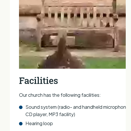
Facilities
Our church has the following facilities:
Sound system (radio- and handheld microphones
CD player, MP3 facility)
Hearing loop