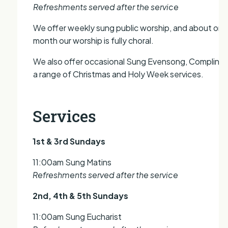
Refreshments served after the service
We offer weekly sung public worship, and about onc
month our worship is fully choral.
We also offer occasional Sung Evensong, Compline,
a range of Christmas and Holy Week services.
Services
1st & 3rd Sundays
11:00am Sung Matins
Refreshments served after the service
2nd, 4th & 5th Sundays
11:00am Sung Eucharist