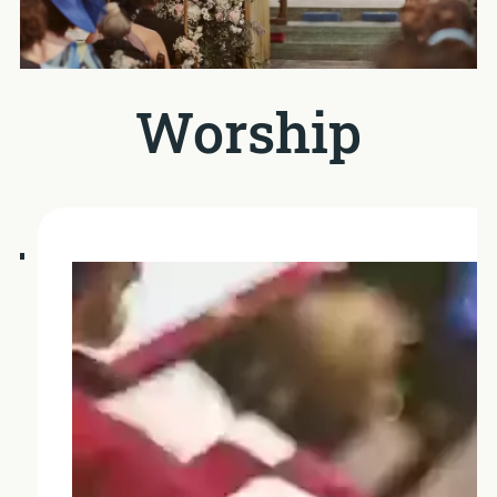
Worship