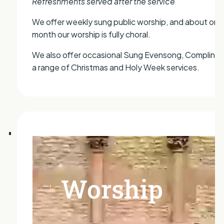
Refreshments served after the service
We offer weekly sung public worship, and about onc
month our worship is fully choral.
We also offer occasional Sung Evensong, Compline,
a range of Christmas and Holy Week services.
Worship