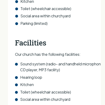
Kitchen
Toilet (wheelchair accessible)
Social area within churchyard
Parking (limited)
Facilities
Our church has the following facilities:
Sound system (radio- and handheld microphones
CD player, MP3 facility)
Hearing loop
Kitchen
Toilet (wheelchair accessible)
Social area within churchyard