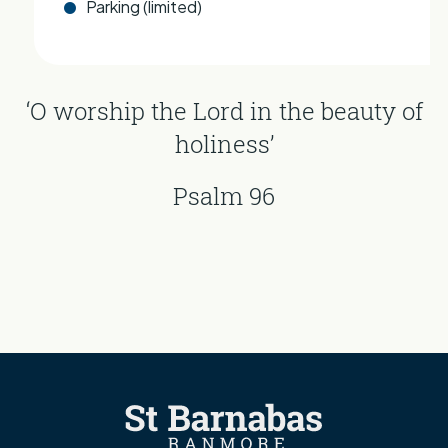
Parking (limited)
‘O worship the Lord in the beauty of
holiness’
Psalm 96