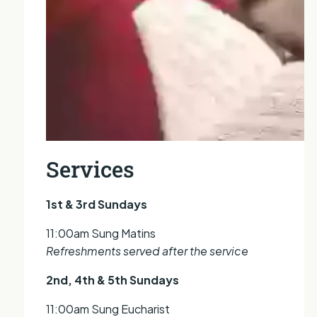
Services
1st & 3rd Sundays
11:00am Sung Matins
Refreshments served after the service
2nd, 4th & 5th Sundays
11:00am Sung Eucharist