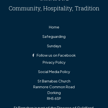
Community, Hospitality, Tradition
Home
Safeguarding
Sundays
Follow us on Facebook
Privacy Policy
Social Media Policy
St Barnabas Church
Ranmore Common Road
Dorking
RH5 6SP
St Barnabas is part of the Diocese of Guildford,