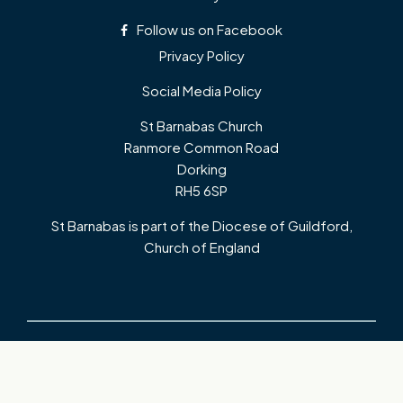
Follow us on Facebook
Privacy Policy
Social Media Policy
St Barnabas Church
Ranmore Common Road
Dorking
RH5 6SP
St Barnabas is part of the Diocese of Guildford,
Church of England
Copyright ©
2026 St Barnabas Church, Ranmore. Registered Charity:
HMRC No XN3955. All Rights Reserved. Designed & Powered by the
Church Pages Initiative