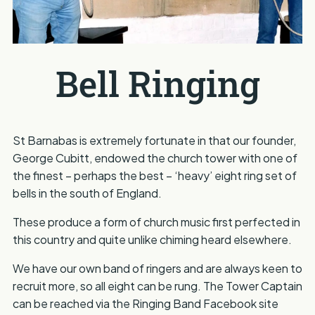
Bell Ringing
St Barnabas is extremely fortunate in that our founder,
George Cubitt, endowed the church tower with one of
the finest – perhaps the best – ‘heavy’ eight ring set of
bells in the south of England.
These produce a form of church music first perfected in
this country and quite unlike chiming heard elsewhere.
We have our own band of ringers and are always keen to
recruit more, so all eight can be rung. The Tower Captain
can be reached via the Ringing Band Facebook site