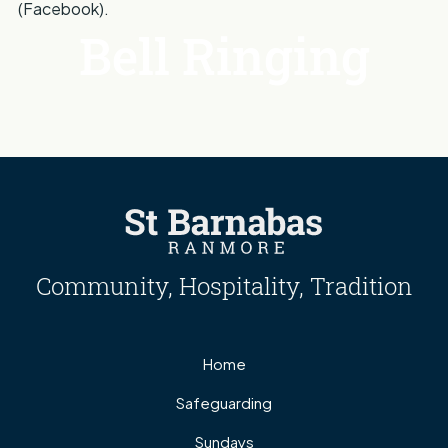
(Facebook).
Bell Ringing
Community, Hospitality, Tradition
Home
Safeguarding
Sundays