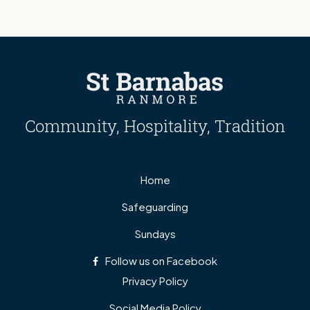
Community, Hospitality, Tradition
Home
Safeguarding
Sundays
Follow us on Facebook
Privacy Policy
Social Media Policy