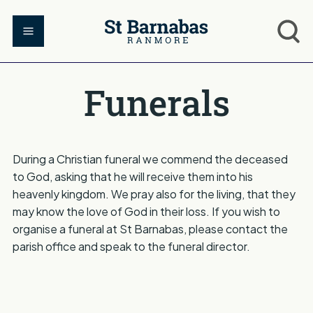
Funerals
During a Christian funeral we commend the deceased
to God, asking that he will receive them into his
heavenly kingdom. We pray also for the living, that they
may know the love of God in their loss. If you wish to
organise a funeral at St Barnabas, please contact the
parish office and speak to the funeral director.