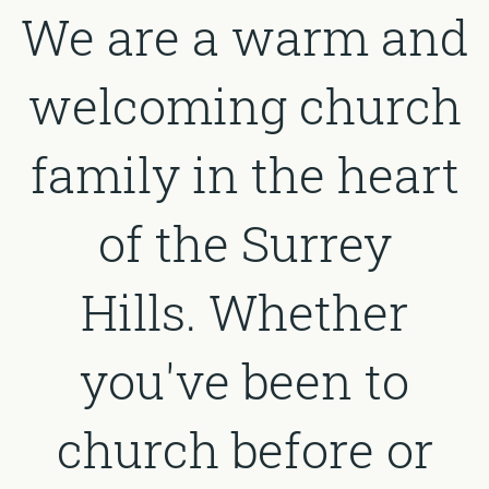
We are a warm and
welcoming church
family in the heart
of the Surrey
Hills. Whether
you've been to
church before or