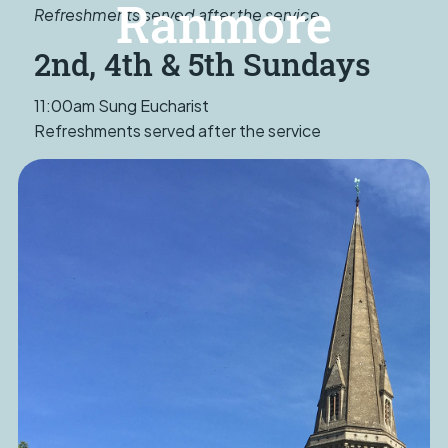
Ranmore
Refreshments served after the service
2nd, 4th & 5th Sundays
11:00am Sung Eucharist
Refreshments served after the service