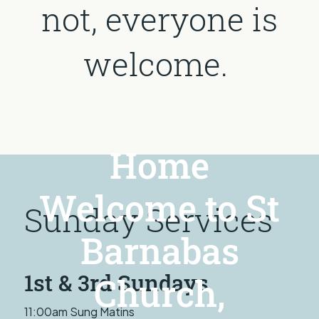
not, everyone is
welcome.
Home
Welcome to St
Sunday Services
Barnabas
1st & 3rd Sundays
Church,
11:00am Sung Matins